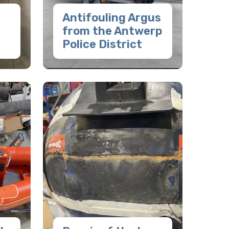
Antifouling Argus
from the Antwerp
Police District