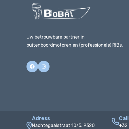
Uw betrouwbare partner in
buitenboordmotoren en (professionele) RIBs.
Adress
Call
Nachtegaalstraat 10/5, 9320
+32 