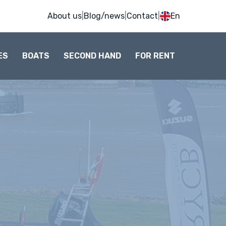
About us
|
Blog/news
|
Contact
|
En
ES
BOATS
SECOND HAND
FOR RENT