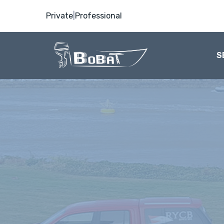
Private
|
Professional
S