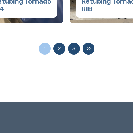
etubing Tornado
Retubing Torna
.4
RIB
1
2
3