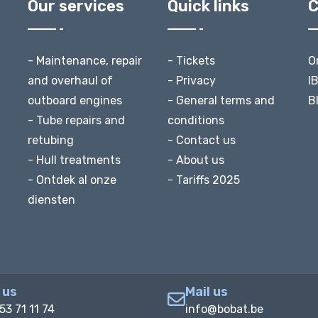
Our services
Quick links
C
- Maintenance, repair
- Tickets
O
and overhaul of
- Privacy
I
outboard engines
- General terms and
B
- Tube repairs and
conditions
retubing
- Contact us
- Hull treatments
- About us
- Ontdek al onze
- Tariffs 2025
diensten
 us
Mail us
53 71 11 74
info@bobat.be