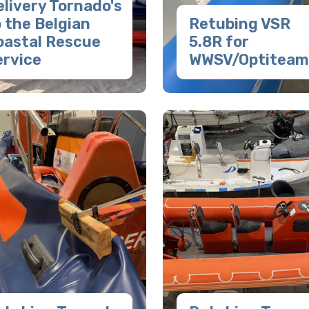
livery Tornado's
 the Belgian
Retubing VSR
oastal Rescue
5.8R for
ervice
WWSV/Optiteam