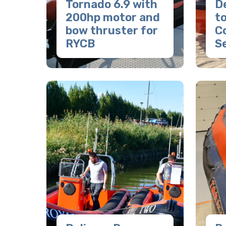
Tornado 6.9 with
De
200hp motor and
to
bow thruster for
C
RYCB
S