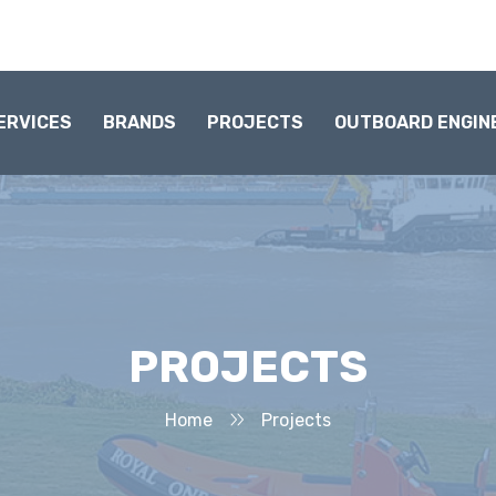
ERVICES
BRANDS
PROJECTS
OUTBOARD ENGIN
PROJECTS
Home
Projects