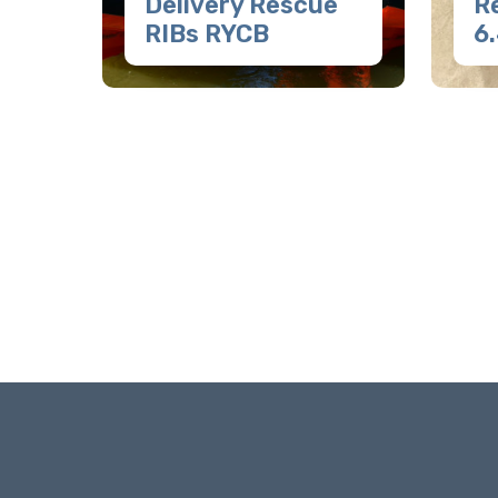
Delivery Rescue
R
RIBs RYCB
6