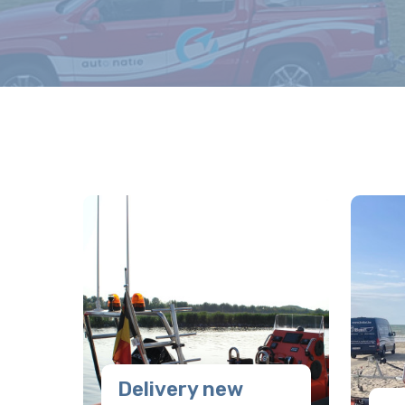
Delivery new