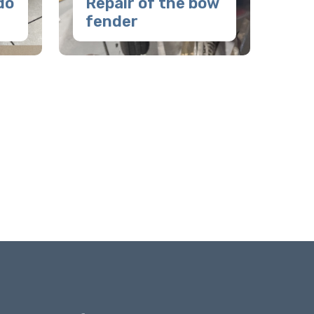
do
Repair of the bow
fender