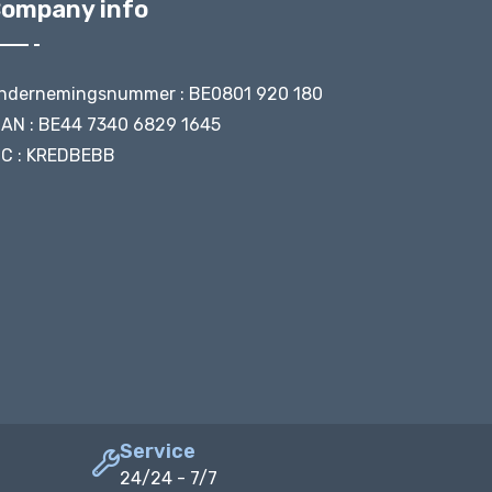
ompany info
ndernemingsnummer : BE0801 920 180
BAN : BE44 7340 6829 1645
IC : KREDBEBB
Service
24/24 - 7/7