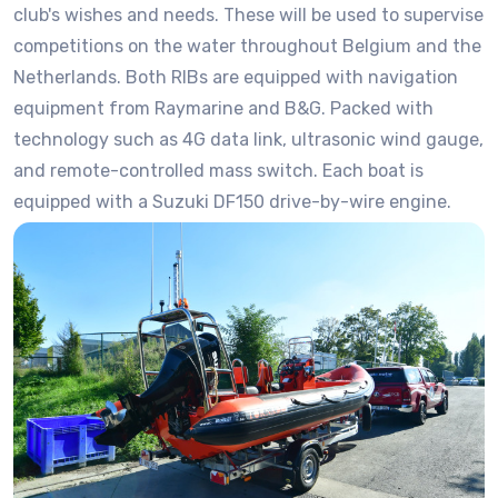
club's wishes and needs. These will be used to supervise
competitions on the water throughout Belgium and the
Netherlands. Both RIBs are equipped with navigation
equipment from Raymarine and B&G. Packed with
technology such as 4G data link, ultrasonic wind gauge,
and remote-controlled mass switch. Each boat is
equipped with a Suzuki DF150 drive-by-wire engine.