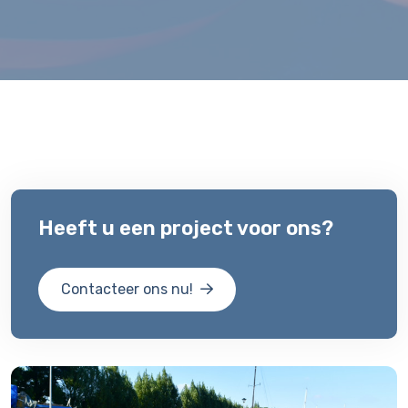
Heeft u een project voor ons?
Contacteer ons nu!