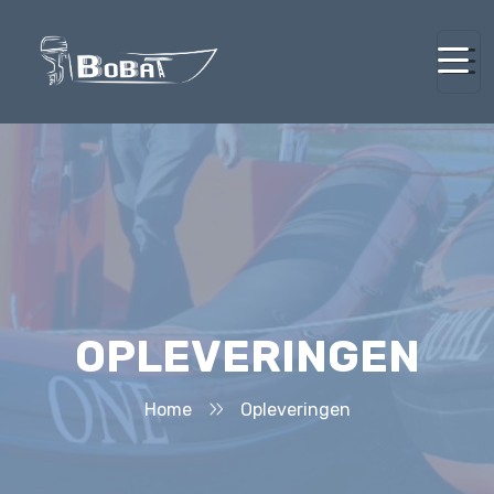
OPLEVERINGEN
Home
Opleveringen