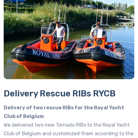
Delivery Rescue RIBs RYCB
Delivery of two rescue RIBs for the Royal Yacht
Club of Belgium
We delivered two new Tornado RIBs to the Royal Yacht
Club of Belgium and customized them according to the