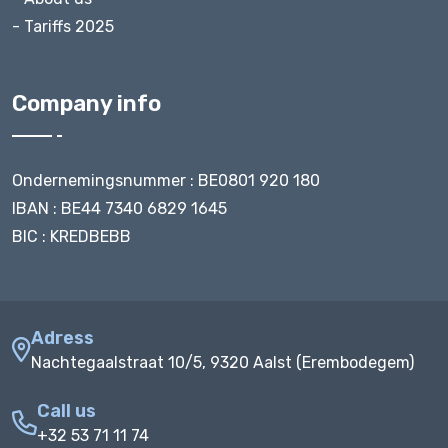
- Tariffs 2025
Company info
Ondernemingsnummer : BE0801 920 180
IBAN : BE44 7340 6829 1645
BIC : KREDBEBB
Adress
Nachtegaalstraat 10/5, 9320 Aalst (Erembodegem)
Call us
+32 53 71 11 74