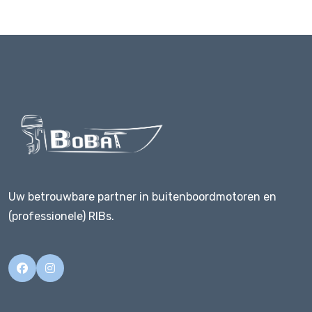
Uw betrouwbare partner in buitenboordmotoren en
(professionele) RIBs.