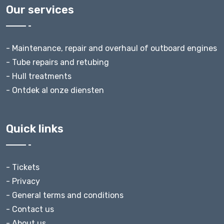
Our services
- Maintenance, repair and overhaul of outboard engines
- Tube repairs and retubing
- Hull treatments
- Ontdek al onze diensten
Quick links
- Tickets
- Privacy
- General terms and conditions
- Contact us
- About us